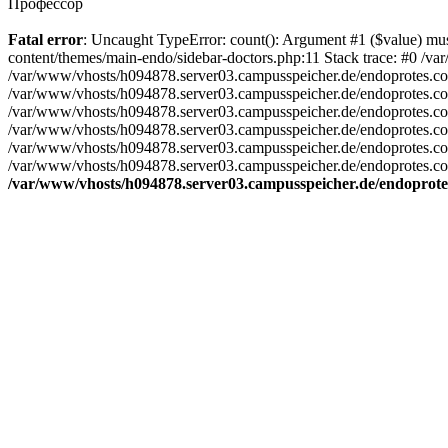
Профессор
Fatal error
: Uncaught TypeError: count(): Argument #1 ($value) m
content/themes/main-endo/sidebar-doctors.php:11 Stack trace: #0 /v
/var/www/vhosts/h094878.server03.campusspeicher.de/endoprotes.com/
/var/www/vhosts/h094878.server03.campusspeicher.de/endoprotes.com/
/var/www/vhosts/h094878.server03.campusspeicher.de/endoprotes.com/
/var/www/vhosts/h094878.server03.campusspeicher.de/endoprotes.com/
/var/www/vhosts/h094878.server03.campusspeicher.de/endoprotes.com
/var/www/vhosts/h094878.server03.campusspeicher.de/endoprotes.com
/var/www/vhosts/h094878.server03.campusspeicher.de/endoprote