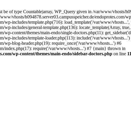
ust be of type Countable|array, WP_Query given in /var/www/vhosts/h
ar/www/vhosts/h094878.server03.campusspeicher.de/endoprotes.com/wp-
wp-includes/template.php(716): load_template('/var/www/vhosts...', t
wp-includes/general-template.php(136): locate_template(Array, true, 
wp-content/themes/main-endo/single-doctors.php(11): get_sidebar('do
wp-includes/template-loader.php(113): include('/var/www/vhosts...')
/wp-blog-header.php(19): require_once('/var/www/vhosts...') #6
/index.php(17): require('/var/www/vhosts...') #7 {main} thrown in
s.com/wp-content/themes/main-endo/sidebar-doctors.php
on line
1