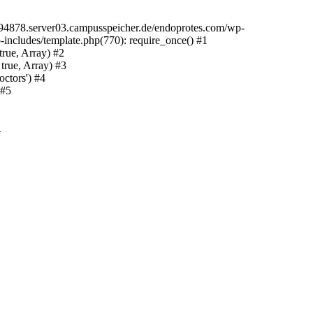
094878.server03.campusspeicher.de/endoprotes.com/wp-
includes/template.php(770): require_once() #1
rue, Array) #2
true, Array) #3
ctors') #4
 #5
1