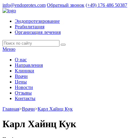
info@endoprotes.com
Обратный звонок
(+49)
176 486 50387
Эндопротезирование
Реабилитация
Организация лечения
Меню
О нас
Направления
Клиники
Врачи
Цены
Новости
Отзывы
Контакты
Главная
>
Врачи
>
Карл Хайнц Кук
Карл Хайнц Кук